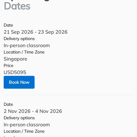
Dates
Date
21 Sep 2026 - 23 Sep 2026
Delivery options
In-person classroom
Location / Time Zone
Singapore
Price
USD5095
Book Now
Date
2 Nov 2026 - 4 Nov 2026
Delivery options
In-person classroom
Location / Time Zone