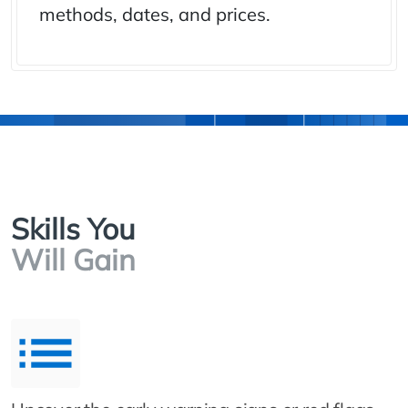
methods, dates, and prices.
Skills You
Will Gain