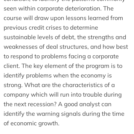
seen within corporate deterioration. The
course will draw upon lessons learned from
previous credit crises to determine
sustainable levels of debt, the strengths and
weaknesses of deal structures, and how best
to respond to problems facing a corporate
client. The key element of the program is to
identify problems when the economy is
strong. What are the characteristics of a
company which will run into trouble during
the next recession? A good analyst can
identify the warning signals during the time
of economic growth.