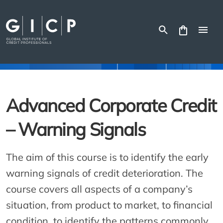
Skip
to
content
Advanced Corporate Credit
– Warning Signals
The aim of this course is to identify the early
warning signals of credit deterioration. The
course covers all aspects of a company’s
situation, from product to market, to financial
condition, to identify the patterns commonly