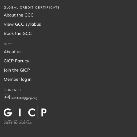
GLOBAL CREDIT CERTIFICATE
About the GCC
View GCC syllabus
Book the GCC
GICP
About us
GICP Faculty
Join the GICP
Member log in
CONTACT
institute@gicp.org