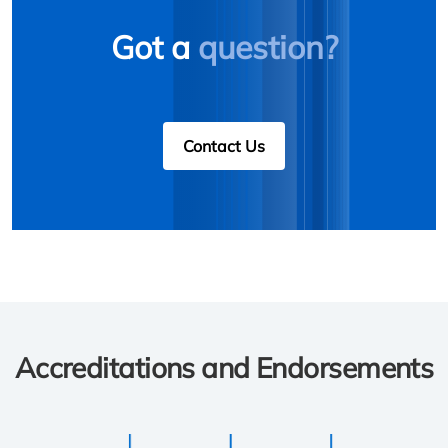
Got a
question?
Contact Us
Accreditations and Endorsements