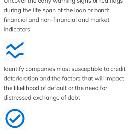
Uncover the early warning signs or red flags
during the life span of the loan or bond:
financial and non-financial and market
indicators
Identify companies most susceptible to credit
deterioration and the factors that will impact
the likelihood of default or the need for
distressed exchange of debt