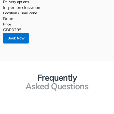
Delivery options
In-person classroom
Location / Time Zone
Dubai
Price
GBP3295
Book Now
Frequently
Asked Questions