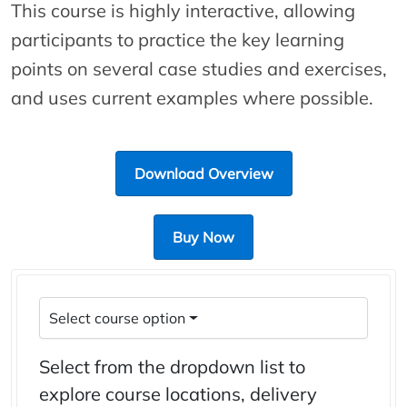
This course is highly interactive, allowing
participants to practice the key learning
points on several case studies and exercises,
and uses current examples where possible.
Download Overview
Buy Now
Select course option
Select from the dropdown list to
explore course locations, delivery