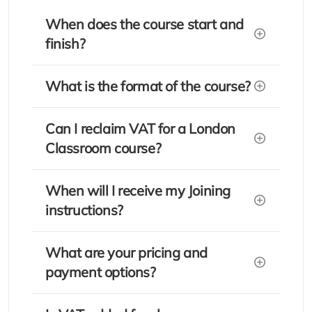
When does the course start and
finish?
What is the format of the course?
Can I reclaim VAT for a London
Classroom course?
When will I receive my Joining
instructions?
What are your pricing and
payment options?