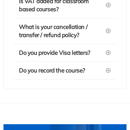
Is VAT added for classroom
based courses?
What is your cancellation /
transfer / refund policy?
Do you provide Visa letters?
Do you record the course?