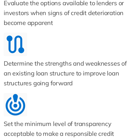
Evaluate the options available to lenders or
investors when signs of credit deterioration
become apparent
Determine the strengths and weaknesses of
an existing loan structure to improve loan
structures going forward
Set the minimum level of transparency
acceptable to make a responsible credit