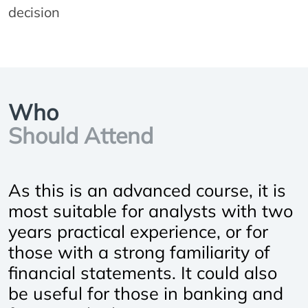
decision
Who
Should Attend
As this is an advanced course, it is
most suitable for analysts with two
years practical experience, or for
those with a strong familiarity of
financial statements. It could also
be useful for those in banking and