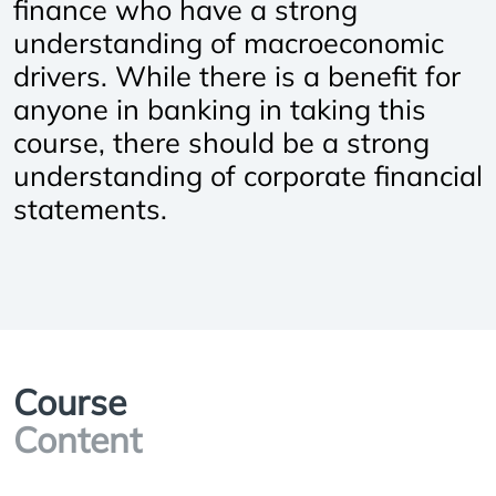
finance who have a strong
understanding of macroeconomic
drivers. While there is a benefit for
anyone in banking in taking this
course, there should be a strong
understanding of corporate financial
statements.
Course
Content