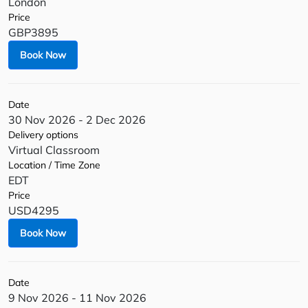
London
Price
GBP3895
Book Now
Date
30 Nov 2026 - 2 Dec 2026
Delivery options
Virtual Classroom
Location / Time Zone
EDT
Price
USD4295
Book Now
Date
9 Nov 2026 - 11 Nov 2026