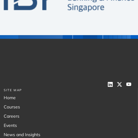
SITE MAP
Home
Courses
Careers
Events
News and Insights