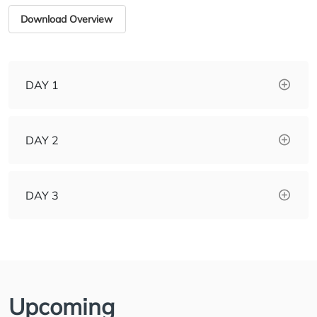
Download Overview
DAY 1
DAY 2
DAY 3
Upcoming