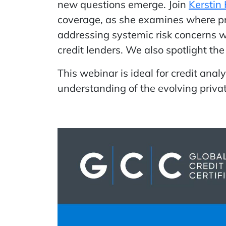
new questions emerge. Join
Kerstin
coverage, as she examines where pri
addressing systemic risk concerns wi
credit lenders. We also spotlight th
This webinar is ideal for credit ana
understanding of the evolving privat