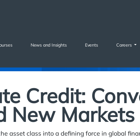
ourses
News and Insights
Events
Careers
ate Credit: Con
d New Markets
he asset class into a defining force in global fi