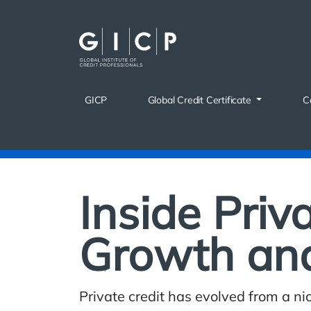
Skip
to
content
GICP
Global Credit Certificate
C
Inside Priv
Growth an
Private credit has evolved from a nic