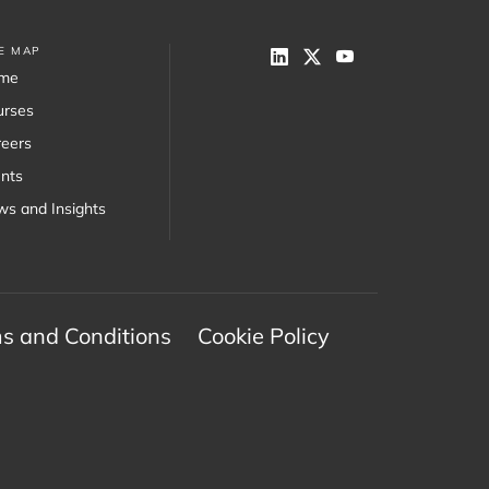
TE MAP
me
urses
eers
nts
s and Insights
s and Conditions
Cookie Policy