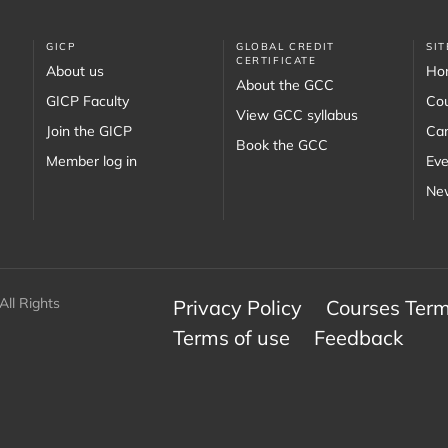
GICP
GLOBAL CREDIT
SI
CERTIFICATE
About us
Ho
About the GCC
GICP Faculty
Co
View GCC syllabus
Join the GICP
Car
Book the GCC
Member log in
Eve
New
All Rights
Privacy Policy
Courses Term
Terms of use
Feedback