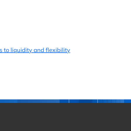
o liquidity and flexibility