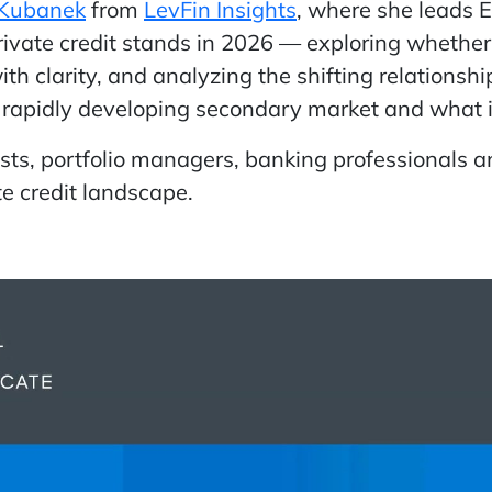
 Kubanek
from
LevFin Insights
, where she leads 
vate credit stands in 2026 — exploring whether 
th clarity, and analyzing the shifting relations
e rapidly developing secondary market and what i
lysts, portfolio managers, banking professionals 
e credit landscape.