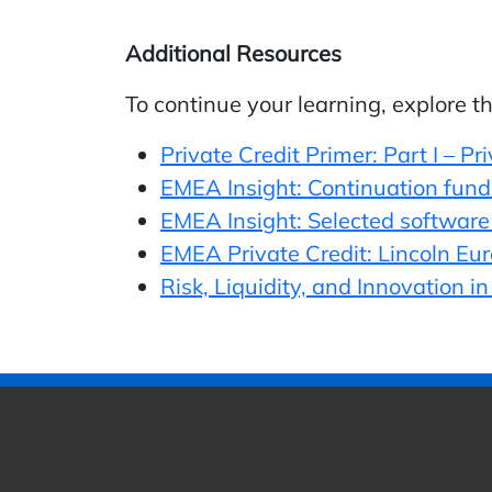
Additional Resources
To continue your learning, explore t
Private Credit Primer: Part I – Pr
EMEA Insight: Continuation funds 
EMEA Insight: Selected software 
EMEA Private Credit: Lincoln Eu
Risk, Liquidity, and Innovation i