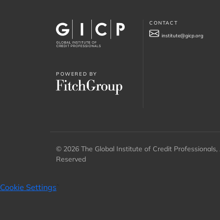
CONTACT
institute@gicp.org
POWERED BY
© 2026 The Global Institute of Credit Professionals, 
Reserved
Cookie Settings
`