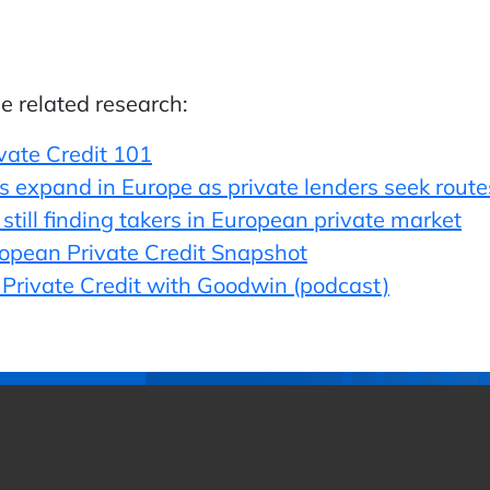
he related research:
ivate Credit 101
expand in Europe as private lenders seek routes t
still finding takers in European private market
ropean Private Credit Snapshot
n Private Credit with Goodwin (podcast)