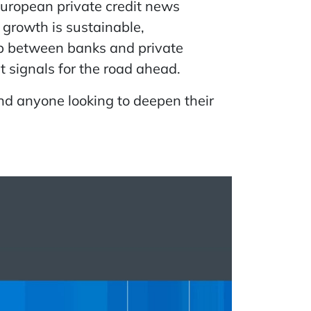
European private credit news
growth is sustainable,
hip between banks and private
t signals for the road ahead.
and anyone looking to deepen their