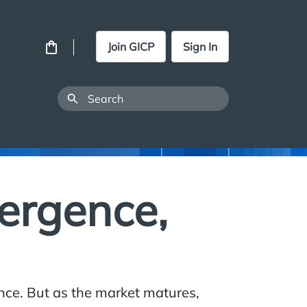
Join GICP
Sign In
vergence,
nance. But as the market matures,